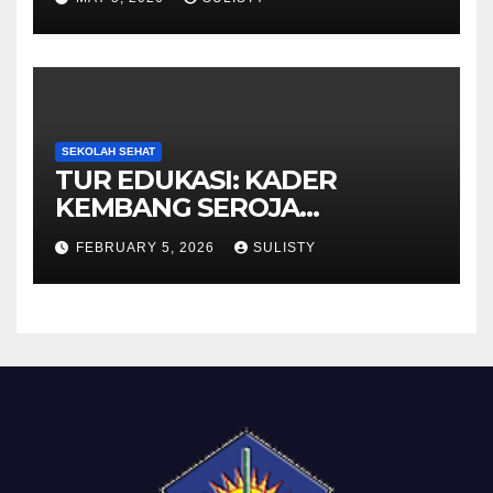
SEKOLAH SEHAT
TUR EDUKASI: KADER
KEMBANG SEROJA
KUNJUNGI BBPOM
FEBRUARY 5, 2026
SULISTY