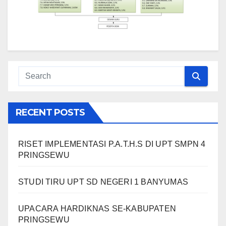
RECENT POSTS
RISET IMPLEMENTASI P.A.T.H.S DI UPT SMPN 4
PRINGSEWU
STUDI TIRU UPT SD NEGERI 1 BANYUMAS
UPACARA HARDIKNAS SE-KABUPATEN
PRINGSEWU