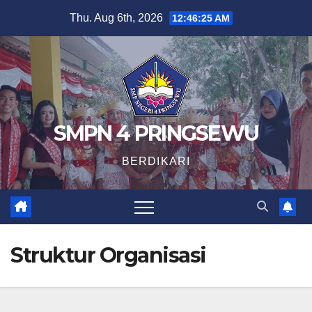
Skip
Thu. Aug 6th, 2026
12:46:25 AM
to
content
SMPN 4 PRINGSEWU
BERDIKARI
Struktur Organisasi