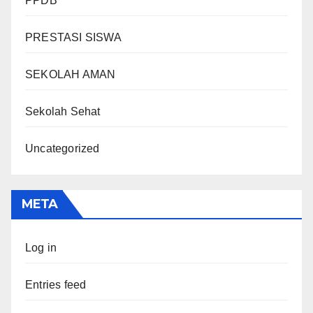
PPDB
PRESTASI SISWA
SEKOLAH AMAN
Sekolah Sehat
Uncategorized
META
Log in
Entries feed