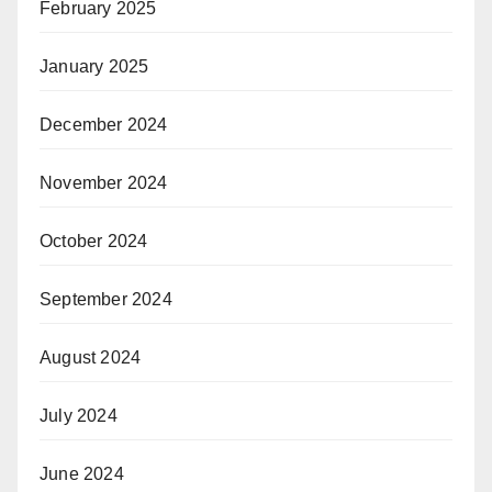
February 2025
January 2025
December 2024
November 2024
October 2024
September 2024
August 2024
July 2024
June 2024