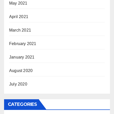
May 2021
April 2021
March 2021
February 2021
January 2021
August 2020
July 2020
CATEGORIES