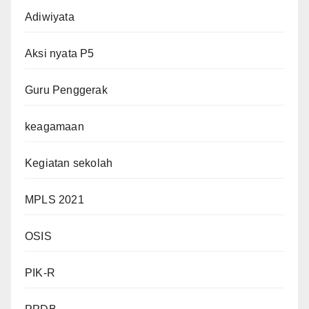
Adiwiyata
Aksi nyata P5
Guru Penggerak
keagamaan
Kegiatan sekolah
MPLS 2021
OSIS
PIK-R