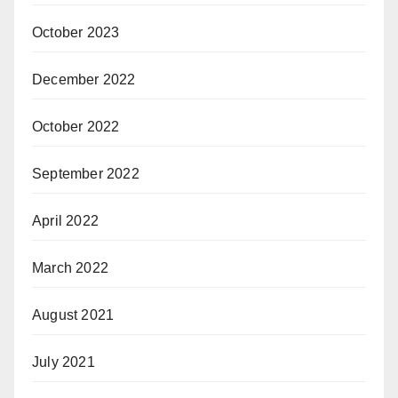
October 2023
December 2022
October 2022
September 2022
April 2022
March 2022
August 2021
July 2021