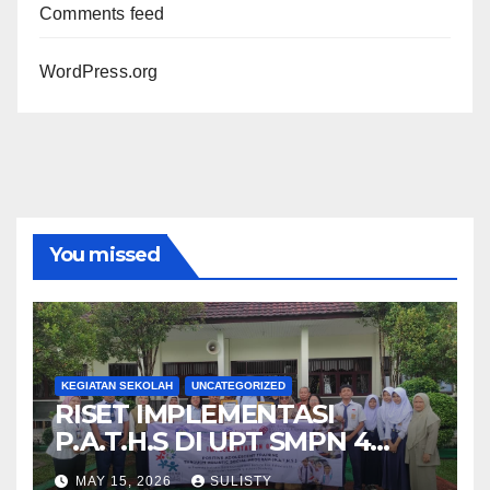
Comments feed
WordPress.org
You missed
KEGIATAN SEKOLAH
UNCATEGORIZED
RISET IMPLEMENTASI
P.A.T.H.S DI UPT SMPN 4
PRINGSEWU
MAY 15, 2026
SULISTY