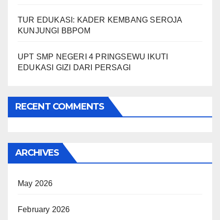
TUR EDUKASI: KADER KEMBANG SEROJA
KUNJUNGI BBPOM
UPT SMP NEGERI 4 PRINGSEWU IKUTI
EDUKASI GIZI DARI PERSAGI
RECENT COMMENTS
ARCHIVES
May 2026
February 2026