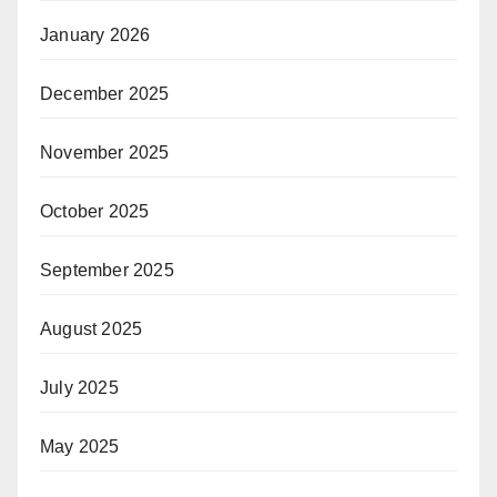
January 2026
December 2025
November 2025
October 2025
September 2025
August 2025
July 2025
May 2025