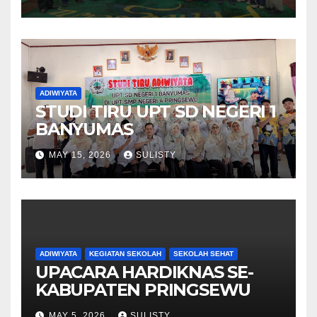
ADIWIYATA
STUDI TIRU UPT SD NEGERI 1
BANYUMAS
MAY 15, 2026
SULISTY
ADIWIYATA
KEGIATAN SEKOLAH
SEKOLAH SEHAT
UPACARA HARDIKNAS SE-
KABUPATEN PRINGSEWU
MAY 5, 2026
SULISTY