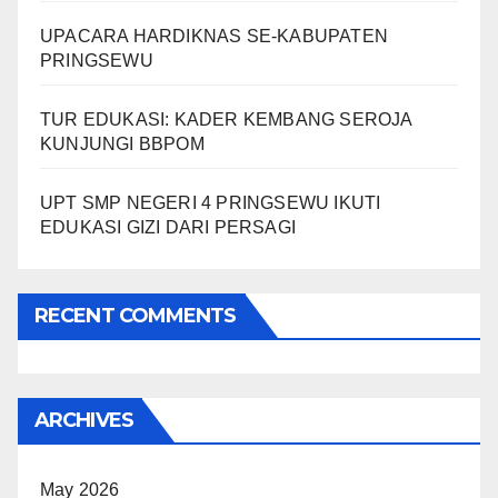
UPACARA HARDIKNAS SE-KABUPATEN
PRINGSEWU
TUR EDUKASI: KADER KEMBANG SEROJA
KUNJUNGI BBPOM
UPT SMP NEGERI 4 PRINGSEWU IKUTI
EDUKASI GIZI DARI PERSAGI
RECENT COMMENTS
ARCHIVES
May 2026