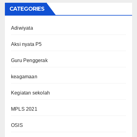
CATEGORIES
Adiwiyata
Aksi nyata P5
Guru Penggerak
keagamaan
Kegiatan sekolah
MPLS 2021
OSIS