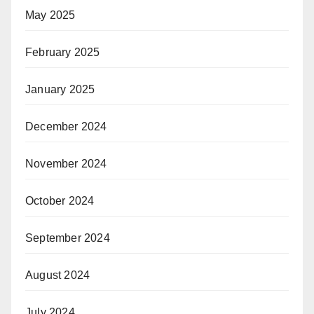
May 2025
February 2025
January 2025
December 2024
November 2024
October 2024
September 2024
August 2024
July 2024