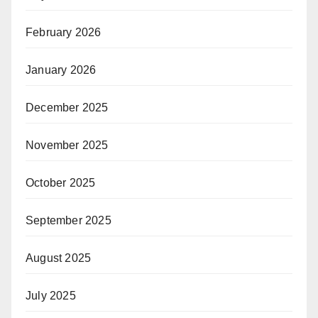
February 2026
January 2026
December 2025
November 2025
October 2025
September 2025
August 2025
July 2025