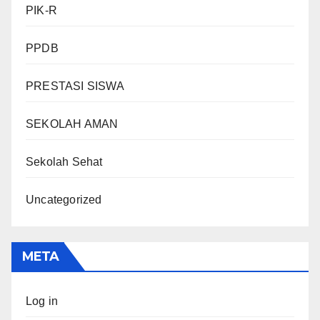
PIK-R
PPDB
PRESTASI SISWA
SEKOLAH AMAN
Sekolah Sehat
Uncategorized
META
Log in