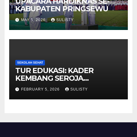
UPACARA HARDIKNAS SE-
KABUPATEN PRINGSEWU
MAY 5, 2026
SULISTY
SEKOLAH SEHAT
TUR EDUKASI: KADER
KEMBANG SEROJA
KUNJUNGI BBPOM
FEBRUARY 5, 2026
SULISTY