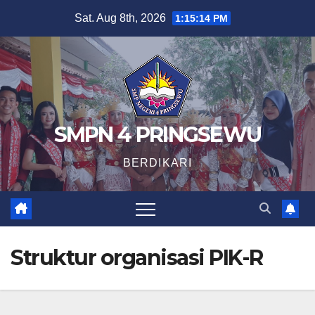
Skip
Sat. Aug 8th, 2026
1:15:14 PM
to
content
SMPN 4 PRINGSEWU
BERDIKARI
Struktur organisasi PIK-R