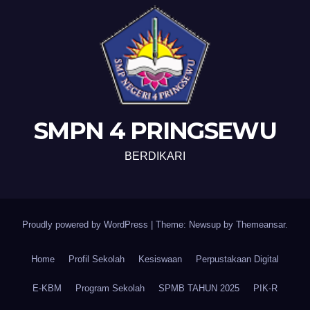
SMPN 4 PRINGSEWU
BERDIKARI
Proudly powered by WordPress
|
Theme: Newsup by
Themeansar
.
Home
Profil Sekolah
Kesiswaan
Perpustakaan Digital
E-KBM
Program Sekolah
SPMB TAHUN 2025
PIK-R