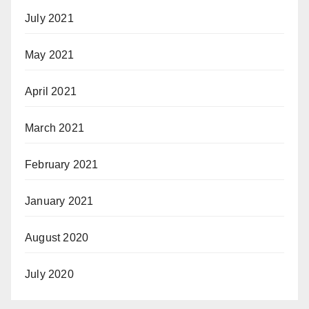
July 2021
May 2021
April 2021
March 2021
February 2021
January 2021
August 2020
July 2020