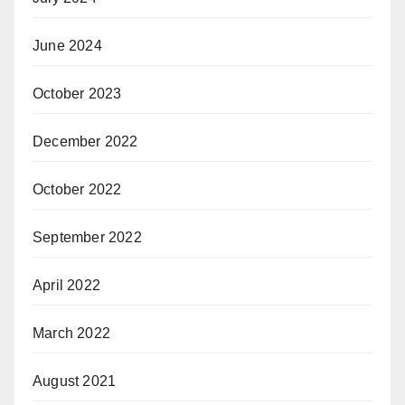
June 2024
October 2023
December 2022
October 2022
September 2022
April 2022
March 2022
August 2021