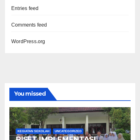
Entries feed
Comments feed
WordPress.org
You missed
KEGIATAN SEKOLAH
UNCATEGORIZED
RISET IMPLEMENTASI