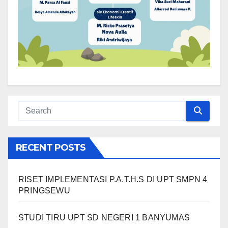
RECENT POSTS
RISET IMPLEMENTASI P.A.T.H.S DI UPT SMPN 4
PRINGSEWU
STUDI TIRU UPT SD NEGERI 1 BANYUMAS