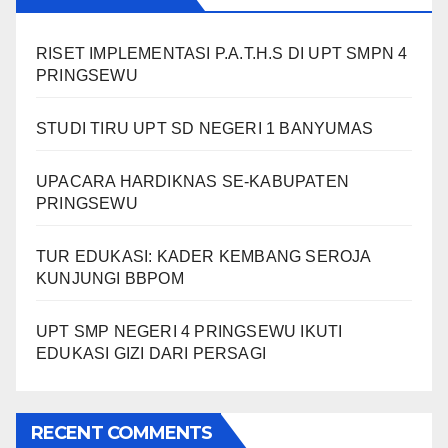
RISET IMPLEMENTASI P.A.T.H.S DI UPT SMPN 4
PRINGSEWU
STUDI TIRU UPT SD NEGERI 1 BANYUMAS
UPACARA HARDIKNAS SE-KABUPATEN
PRINGSEWU
TUR EDUKASI: KADER KEMBANG SEROJA
KUNJUNGI BBPOM
UPT SMP NEGERI 4 PRINGSEWU IKUTI
EDUKASI GIZI DARI PERSAGI
RECENT COMMENTS