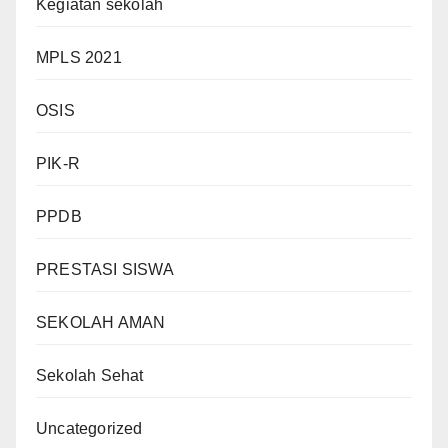
Kegiatan sekolah
MPLS 2021
OSIS
PIK-R
PPDB
PRESTASI SISWA
SEKOLAH AMAN
Sekolah Sehat
Uncategorized