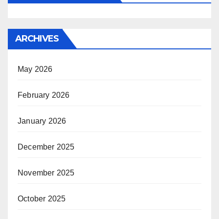
ARCHIVES
May 2026
February 2026
January 2026
December 2025
November 2025
October 2025