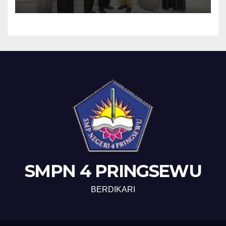
SMPN 4 PRINGSEWU
BERDIKARI