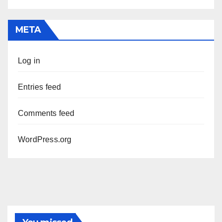
META
Log in
Entries feed
Comments feed
WordPress.org