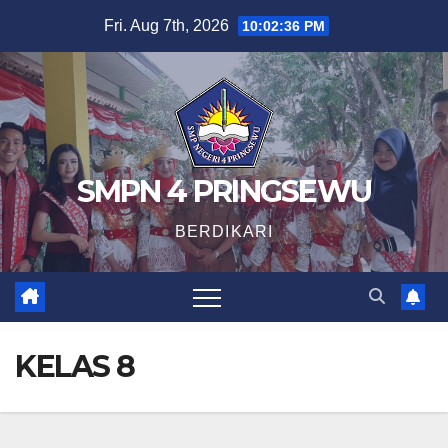
Skip
Fri. Aug 7th, 2026
10:02:37 PM
to
content
SMPN 4 PRINGSEWU
BERDIKARI
KELAS 8