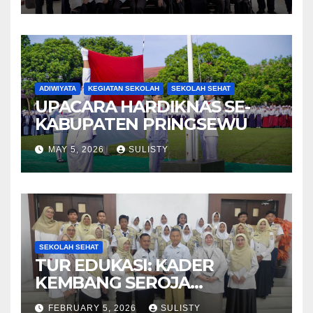
ADIWIYATA
KEGIATAN SEKOLAH
SEKOLAH SEHAT
UPACARA HARDIKNAS SE-
KABUPATEN PRINGSEWU
MAY 5, 2026
SULISTY
SEKOLAH SEHAT
TUR EDUKASI: KADER
KEMBANG SEROJA
KUNJUNGI BBPOM
FEBRUARY 5, 2026
SULISTY