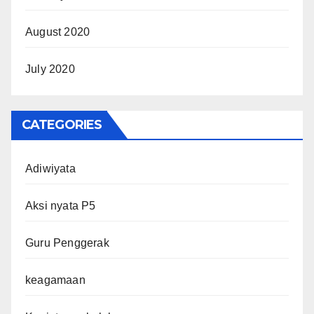
August 2020
July 2020
CATEGORIES
Adiwiyata
Aksi nyata P5
Guru Penggerak
keagamaan