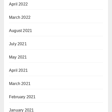
April 2022
March 2022
August 2021
July 2021
May 2021
April 2021
March 2021
February 2021
January 2021