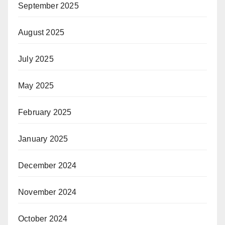
September 2025
August 2025
July 2025
May 2025
February 2025
January 2025
December 2024
November 2024
October 2024