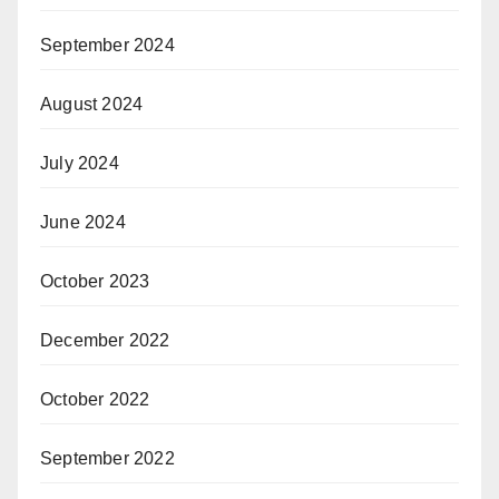
September 2024
August 2024
July 2024
June 2024
October 2023
December 2022
October 2022
September 2022