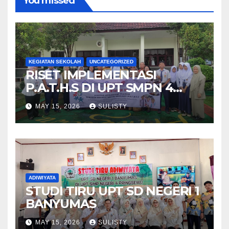
You missed
KEGIATAN SEKOLAH
UNCATEGORIZED
RISET IMPLEMENTASI
P.A.T.H.S DI UPT SMPN 4
PRINGSEWU
MAY 15, 2026
SULISTY
ADIWIYATA
STUDI TIRU UPT SD NEGERI 1
BANYUMAS
MAY 15, 2026
SULISTY