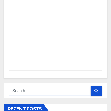
RECENT POSTS